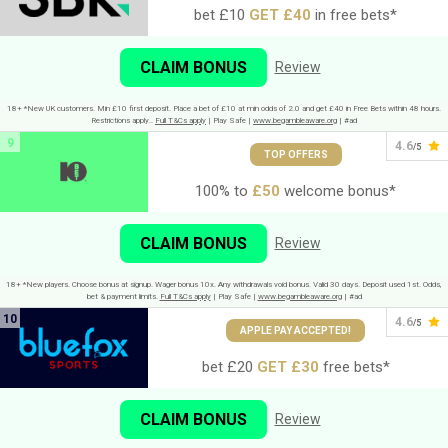
bet £10
GET £40
in free bets*
CLAIM BONUS
Review
18+ *New UK customers. Min £10 first deposit. Place a bet of £10 at min odds of 2.0 and get £40 in Free Bets within 48 hours.
Restrictions apply..
Full T&Cs apply
| Play Safe |
www.begambleaware.org
| #ad
4.6
/5
TOP OFFERS
100% to
£50
welcome bonus*
CLAIM BONUS
Review
18+ *New players. Choose bonus at signup. Wager bonus 10x. Any withdrawals void bonus. Valid 30 days. Deposit used 1st. Odds,
bet & payment limits.
Full T&Cs apply
| Play Safe |
www.begambleaware.org
| #ad
4.6
/5
APPLE PAY ACCEPTED!
bet £20
GET £30
free bets*
CLAIM BONUS
Review