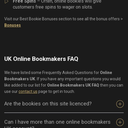
Free Spins
– Often, online bookies will give
customers free spins to wager on slots.
Visit our Best Bookie Bonuses section to see all the bonus offers >
Bonuses
UK Online Bookmakers FAQ
We have listed some Frequently Asked Questions for
Online
Bookmakers UK
. If you have any important questions you would
like added to our list for
Online Bookmakers UK FAQ
then you can
use our
contact us
page to get in touch.
Are the bookies on this site licenced?
Can I have more than one online bookmakers
All the online bookmakers UK advertised on bookies.live
are licenced in the UK, therefore you can bet in