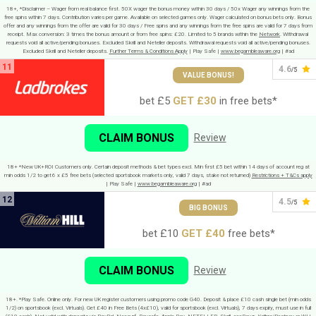
18+, *Disclaimer – Wager from real balance first. 50X wager the bonus money within 30 days / 50x Wager any winnings from the
free spins within 7 days. Contribution varies per game. Available on selected games only. Wager calculated on bonus bets only. Bonus
offer and any winnings from the offer are valid for 30 days / Free spins and any winnings from the free spins are valid for 7 days from
receipt. Max conversion: 3 times the bonus amount or from free spins: £20. Limited to 5 brands within the
Network
.
Withdrawal
requests void all active/pending bonuses. Excluded Skrill and Neteller deposits. Withdrawal requests void all active/pending bonuses.
Excluded Skrill and Neteller deposits.
Further Terms & Conditions Apply
| Play Safe |
www.begambleaware.org
| #ad
4.6
/5
VALUE BONUS!
bet £5
GET £30
in free bets*
CLAIM BONUS
Review
18+ *New UK+ROI Customers only. Certain deposit methods & bet types excl. Min first £5 bet within 14 days of account reg at
min odds 1/2 to get 6 x £5 free bets (selected sportsbook markets only, valid 7 days, stake not returned)
Restrictions + T&Cs apply
| Play Safe |
www.begambleaware.org
| #ad
4.5
/5
BIG BONUS
bet £10
GET £40
free bets*
CLAIM BONUS
Review
18+. *Play Safe. Online only. For new UK register customers using promo code G40. Deposit & place £10 cash single bet (min odds
1/2) on sportsbook (excl. Virtuals). Get £40 in Free Bets (4x£10), valid for sportsbook (excl. Virtuals), 7 days expiry, must use in full