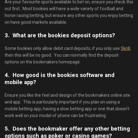
Are your favourite sports available to bet on, ensure you check this
out first. Most bookies will have a wide variety of football and
horse racing betting, but ensure any other sports you enjoy betting
on have good markets available.
3. What are the bookies deposit options?
Some bookies only allow debit card deposits, if you only use
Skrill
,
then this will be no good. You can normally find the deposit
options on the bookmakers homepage.
4. How good is the bookies software and
mobile app?
Ensure you like the feel and design of the bookmakers online site
and app. This is particularly important if you plan on using a
mobile betting app, having a slow betting app or one that doesn’t
work well on your model of phone can be frustrating.
5. Does the bookmaker offer any other betting
options such as poker or casino games?