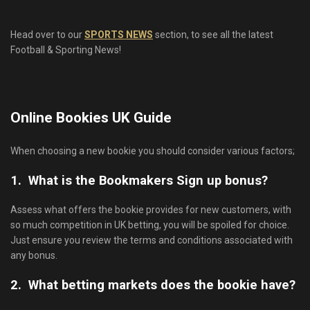
Stadium
Bets
Head over to our
SPORTS NEWS
section, to see all the latest
Has
Football & Sporting News!
Launched!
Online Bookies UK Guide
When choosing a new bookie you should consider various factors;
1. What is the Bookmakers Sign up bonus?
Assess what offers the bookie provides for new customers, with
so much competition in UK betting, you will be spoiled for choice.
Just ensure you review the terms and conditions associated with
any bonus.
2. What betting markets does the bookie have?