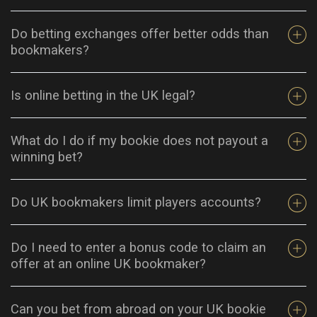
customer service department and expressing your wish
to close your account. If you no longer wish to bet online
Do betting exchanges offer better odds than
Ante Post betting is a phrase that is used for bets placed
at all, you can contact Gamban, where you can block
bookmakers?
at least a day in advance of the actual sporting event. It
access to all gambling websites and apps worldwide.
is commonly used in horse racing when beta are placed
You can also contact GamStop, a self-exclusion system.
before the overnight declaration stage.
Is online betting in the UK legal?
Typically they do, however, this is not always the case.
Fairly often, bookmakers have price boosts and
enhanced odds which are more favourable than
What do I do if my bookie does not payout a
Yes, currently online betting in the UK is legal for adults
exchanges. Plus, exchanges normally charge a fee from
winning bet?
aged 18 and over. The online bookmakers UK must be
your winnings which needs to be taken into account also.
registered and licenced with the relevant authority to
carry out online betting activities.
Do UK bookmakers limit players accounts?
Check the bookies complaint procedure, if this is
unsuccessful, check if the bookie has signed up to an
Alternative Dispute Resolution (ADR) service, such as
Do I need to enter a bonus code to claim an
Yes, online bookmakers UK can do this for a variety of
IBAS, the Betting Adjudication Service. They can look at
offer at an online UK bookmaker?
reasons. Normally they would limit your bet sizes if you
your complaint/dispute with the online bookie and make
were consistently winning or a professional gambler.
a decision which is binding on the Bookmaker.
Don’t worry, if you are betting for fun, and win big, then
Can you bet from abroad on your UK bookie
Sometimes you do, it will depend on the terms and
IBAS is approved but the UK Gambling Commission to
you are unlikely to have your account closed.