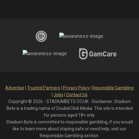
Quite often punters will use these accounts and cards to
avoid gambling transactions on their bank statement.
Advertise
|
Trusted Partners
|
Privacy Policy
|
Reponsible Gambling
|
Jobs
|
Contact Us
Copyright © 2026 - STADIUMBETS.CO.UK - Disclaimer: Stadium
Bets is a trading name of DoubleClick Media. This site is intended
for persons aged 18+ only.
Stadium Bets is committed to responsible gambling, if you would
like to learn more about staying safe or need help, visit our
Responsible Gambling section.