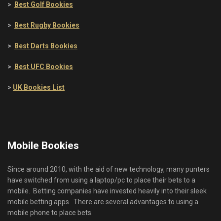
>
Best Golf Bookies
>
Best Rugby Bookies
>
Best Darts Bookies
>
Best UFC Bookies
>
UK Bookies List
Mobile Bookies
Since around 2010, with the aid of new technology, many punters
have switched from using a laptop/pc to place their bets to a
mobile. Betting companies have invested heavily into their sleek
mobile betting apps. There are several advantages to using a
mobile phone to place bets.