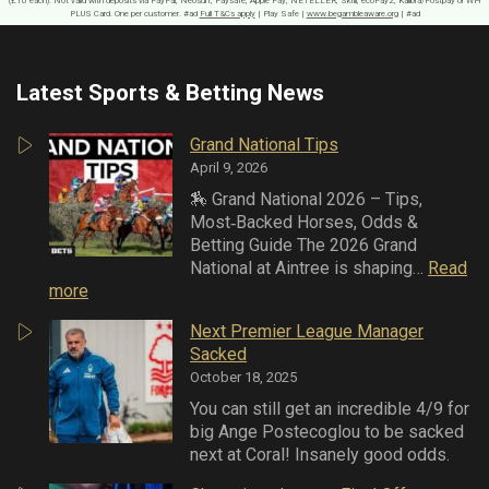
(£10 each). Not valid with deposits via PayPal, Neosurf, Paysafe, Apple Pay, NETELLER, Skrill, ecoPayz, Kalibra/Postpay or WH
PLUS Card. One per customer. #ad
Full T&Cs apply
| Play Safe |
www.begambleaware.org
| #ad
Latest Sports & Betting News
Grand National Tips
April 9, 2026
🏇 Grand National 2026 – Tips,
Most‑Backed Horses, Odds &
Betting Guide The 2026 Grand
National at Aintree is shaping…
Read
:
more
Grand
Next Premier League Manager
National
Sacked
Tips
October 18, 2025
You can still get an incredible 4/9 for
big Ange Postecoglou to be sacked
next at Coral! Insanely good odds.