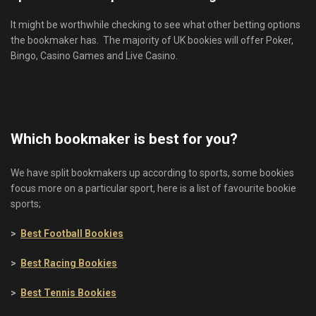
It might be worthwhile checking to see what other betting options
the bookmaker has. The majority of UK bookies will offer Poker,
Bingo, Casino Games and Live Casino.
Which bookmaker is best for you?
We have split bookmakers up according to sports, some bookies
focus more on a particular sport, here is a list of favourite bookie
sports;
>
Best Football Bookies
>
Best Racing Bookies
>
Best Tennis Bookies