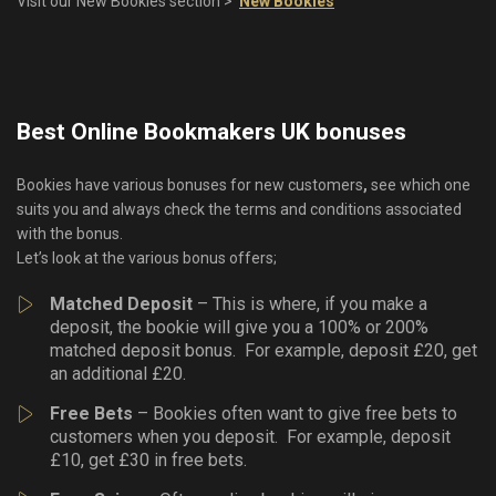
Visit our New Bookies section >
New Bookies
Best Online Bookmakers UK bonuses
Bookies have various bonuses for new customers
,
see which one
suits you and always check the terms and conditions associated
with the bonus.
Let’s look at the various bonus offers;
Matched Deposit
– This is where, if you make a
deposit, the bookie will give you a 100% or 200%
matched deposit bonus. For example, deposit £20, get
an additional £20.
Free Bets
– Bookies often want to give free bets to
customers when you deposit. For example, deposit
£10, get £30 in free bets.