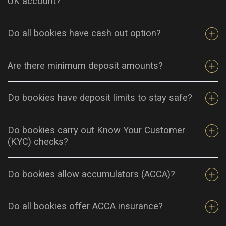
UK account?
confidence when choosing your bookie.
Do all bookies have cash out option?
Yes, you can have as many online bookmakers UK
accounts as you wish, however you cannot have more
than one account with each bookmaker.
Are there minimum deposit amounts?
Most bookies have the option to cash out a bet while in-
play. Some even allow you to cash out a percentage of
your stake, and keep the remaining percentage in play.
Do bookies have deposit limits to stay safe?
Yes, all bookmakers have minimum deposits, normally
this is around £5 or £10.
Do bookies carry out Know Your Customer
All reputable online bookies have tools for punters to
(KYC) checks?
stay safe. One of which is deposit limits. Quite often you
can set; daily, weekly and monthly deposit limits so you
can stay safe and gamble within your budget.
Do bookies allow accumulators (ACCA)?
All bookies carry KYC checks in the UK, however, they
may not carry this out with you. If they do carry this out,
although it may be inconvenient, rest assured the fact
Do all bookies offer ACCA insurance?
Yes, all UK bookies offer accumulators, and are a great
they are carrying this out, means that the bookmaker is
way to bet small and win big.
reputable.