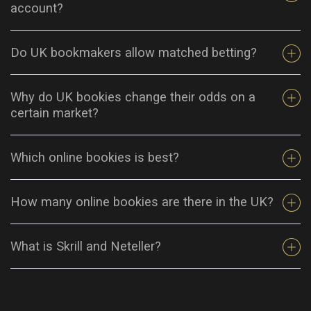
account?
conditions associated with the bonus in question.
provide informed and impartial adjudications.
Do UK bookmakers allow matched betting?
No, the software will check which region you are
connecting from. You will need to wait until you are back
in the UK to bet on your UK bookie account.
Why do UK bookies change their odds on a
Matched betting, arbing or arbitrage betting is usually
certain market?
where you bet on all possible betting outcomes. Normally
this involves the use of a gambling exchange also. This is
frowned upon by bookmakers and may lead to the
Which online bookies is best?
This may be for a variety of reasons. It could be a lot of
closure of your account.
money has been placed on a certain result, and the
bookmaker has reduced the odds to limit their exposure
How many online bookies are there in the UK?
This is a matter of opinion, however; William Hill and
and make backing this bet less attractive. Other reasons
Betfred are seen as leaders in the online bookmakers UK
could be a football teams odds are reduced due to a star
industry.
player being injured.
What is Skrill and Neteller?
There is around 25 well known online bookmakers UK,
the gambling market in the UK is notoriously competitive.
Skrill/Neteller are digital money wallets which offer a
range of online payment and money transfer services.