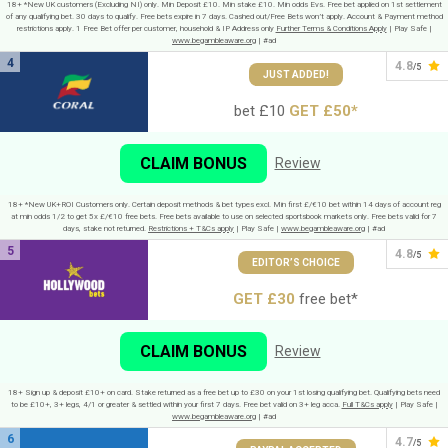
18+ *New UK customers (Excluding NI) only. Min Deposit £10. Min stake £10. Min odds Evs. Free bet applied on 1st settlement
of any qualifying bet. 30 days to qualify. Free bets expire in 7 days. Cashed out/Free Bets won’t apply. Account & Payment method
restrictions apply. 1 Free Bet offer per customer, household & IP Address only
Further Terms & Conditions Apply
| Play Safe |
www.begambleaware.org
| #ad
4.8
/5
JUST ADDED!
bet £10
GET £50*
CLAIM BONUS
Review
18+ *New UK+ROI Customers only. Certain deposit methods & bet types excl. Min first £/€10 bet within 14 days of account reg
at min odds 1/2 to get 5x £/€10 free bets. Free bets available to use on selected sportsbook markets only. Free bets valid for 7
days, stake not returned.
Restrictions + T&Cs apply
| Play Safe |
www.begambleaware.org
| #ad
4.8
/5
EDITOR’S CHOICE
GET £30
free bet*
CLAIM BONUS
Review
18+ Sign up & deposit £10+ on card. Stake returned as a free bet up to £30 on your 1st losing qualifying bet. Qualifying bets need
to be £10+, 3+ legs, 4/1 or greater & settled within your first 7 days. Free bet valid on 3+ leg acca.
Full T&Cs apply
| Play Safe |
www.begambleaware.org
| #ad
4.7
/5