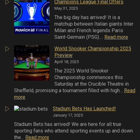
Champions League Final Offers
May 31, 2025
The big day has arrived! It is a
matchup between Italian giants Inter
Milan and French legends Paris
:
Saint-Germain (PSG).…
Read more
Cham
World Snooker Championship 2025
Leag
Preview
Final
April 18, 2025
Offer
The 2025 World Snooker
Championship commences this
Saturday at the Crucible Theatre in
Sheffield, promising a tournament filled with high…
Read
:
more
World
Stadium Bets Has Launched!
Snooker
January 17, 2025
Championship
2025
Stadium Bets has arrived! We are here for all true
Preview
sporting fans who attend sporting events up and down
:
the…
Read more