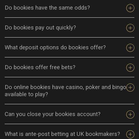
Do bookies have the same odds?
No, but some do, ACCA insurance is where if 1 of your
legs loses, you get your stake returned. You normally
have to have a minimum number of legs in the bet, for
Do bookies pay out quickly?
No, but many bookies will offer the same or similar odds
example 4 football teams to win.
on a sporting event.
What deposit options do bookies offer?
Yes, most bookies allow faster payments when
withdrawing with debit cards, therefore you could get
your winnings instantly.
Do bookies offer free bets?
All the bookies we advertise offer debit card deposits. No
UK bookie is allowed to accept deposits with credit cards,
as they are now banned for gambling. Other popular
Do online bookies have casino, poker and bingo
Apart from the initial bonus offer, many bookies have
deposits methods where available are; Skrill, Neteller,
available to play?
ongoing offers and select customers will get free bets.
MuchBetter, Bank Transfer, Apple Pay, PayPal and many
Online bookmakers UK often have ongoing free bets etc
more.
to retain customers.
Can you close your bookies account?
Most online bookmakers UK will offer casino, poker and
bingo playing options to there sports customers. This
makes it easy to play all your favourite games and sports
What is ante-post betting at UK bookmakers?
Yes, you can close your account by contacting the
betting on the one site.