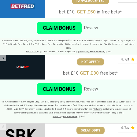
PAYPAL ACCEPTED
bet £10,
GET £50
in free bets*
CLAIM BONUS
Review
New customers only. Register, deposit with Debit Card, and place first bet £10+ at Evens (2.0)+ on Sports within 7 days to get 3 x
£10 in Sports Free Bets & 2 x £10 in Acca Free Bets within 10 hours of settlement. 7-day expiry. Eligibility & payment exclusions
apply
Full T&Cs apply
18+ | When The Fun Stops, Stop |
www.begambleaware.org
| #ad
4.7
/5
HOT OFFER!
bet £10
GET £30
free bet*
CLAIM BONUS
Review
18+, *Disclaimer – New Players Only. Min £10 qualifying bets, stake not returned. Free bet – one-time stake of £30, min odds 1.5,
stake not returned. 1X wager the winnings. Wager from real balance first. Wager calculated on bonus bets only. Max conversion:
£200. Valid for 7 Days from receipt. Limited to 1 sport & 5 casino brand/s within the
Network
.
Withdrawal requests void all
active/pending bonuses. Excluded Skrill and Neteller deposits
Further Terms & Conditions Apply
| Play Safe |
www.begambleaware.org
| #ad
4.7
/5
GREAT ODDS