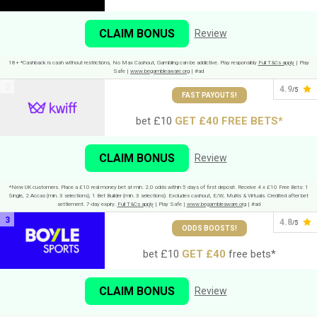
CLAIM BONUS
Review
18+ *Cashback is cash without restrictions, No Max Cashout, Gambling can be addictive. Play responsibly
Full T&Cs apply
| Play
Safe |
www.begambleaware.org
| #ad
4.9
/5
FAST PAYOUTS!
bet £10
GET £40 FREE BETS*
CLAIM BONUS
Review
*New UK customers. Place a £10 real money bet at min. 2.0 odds within 5 days of first deposit. Receive 4 x £10 Free Bets: 1
Single, 2 Accas (min. 3 selections), 1 Bet Builder (min. 3 selections). Excludes cashout, E/W, Multis & Virtuals. Credited after bet
settlement. 7-day expiry.
Full T&Cs apply
| Play Safe |
www.begambleaware.org
| #ad
4.8
/5
ODDS BOOSTS!
bet £10
GET £40
free bets*
CLAIM BONUS
Review