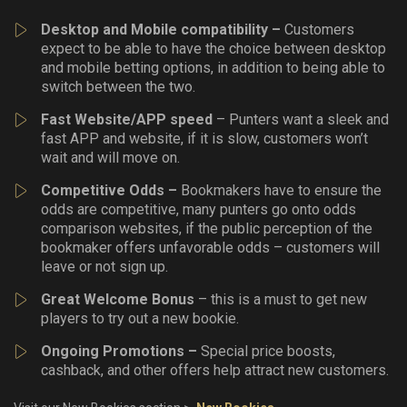
Desktop and Mobile compatibility –
Customers
expect to be able to have the choice between desktop
and mobile betting options, in addition to being able to
switch between the two.
Fast Website/APP speed
– Punters want a sleek and
fast APP and website, if it is slow, customers won’t
wait and will move on.
Competitive Odds –
Bookmakers have to ensure the
odds are competitive, many punters go onto odds
comparison websites, if the public perception of the
bookmaker offers unfavorable odds – customers will
leave or not sign up.
Great Welcome Bonus
– this is a must to get new
players to try out a new bookie.
Ongoing Promotions –
Special price boosts,
cashback, and other offers help attract new customers.