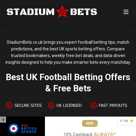
BEST FOOTBALL BOOKIES
BEST RACING BOOKIES
StadiumBets.co.uk brings you expert football betting tips, match
predictions, and the best UK sports betting offers. Compare
BEST DARTS BOOKIES
trusted bookmakers, weekly free‑bet deals, and data‑driven
insights designed to help you make smarter bets every matchday.
BEST F1 BOOKIES
Best UK Football Betting Offers
BEST GOLF BOOKIES
& Free Bets
BEST RUGBY BOOKIES
BEST TENNIS BOOKIES
4.9
/5
NEW!
BEST UFC BOOKIES
10% Cashback
ALWAYS!*