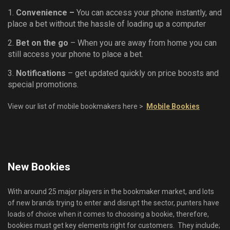
Convenience –
You can access your phone instantly, and
place a bet without the hassle of loading up a computer
Bet on the go
– When you are away from home you can
still access your phone to place a bet.
Notifications
– get updated quickly on price boosts and
special promotions.
View our list of mobile bookmakers here >
Mobile Bookies
New Bookies
With around 25 major players in the bookmaker market, and lots
of new brands trying to enter and disrupt the sector, punters have
loads of choice when it comes to choosing a bookie, therefore,
bookies must get key elements right for customers. They include;