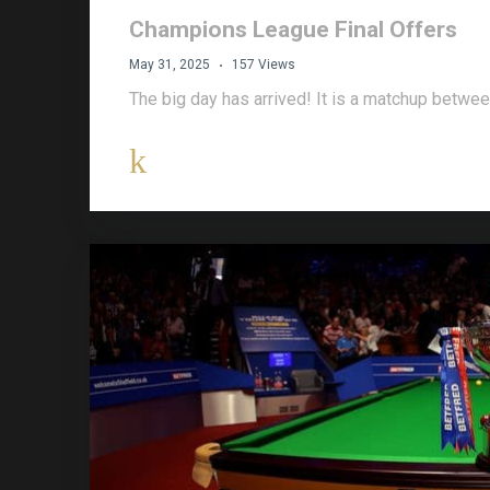
Champions League Final Offers
May 31, 2025
157 Views
The big day has arrived! It is a matchup between