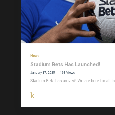
News
Stadium Bets Has Launched!
January 17, 2025
193 Views
Stadium Bets has arrived! We are here for all t