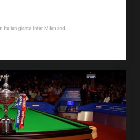
 Italian giants Inter Milan and…