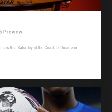
5 Preview
s this Saturday at the Crucible Theatre in