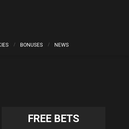
KIES
BONUSES
NEWS
FREE BETS