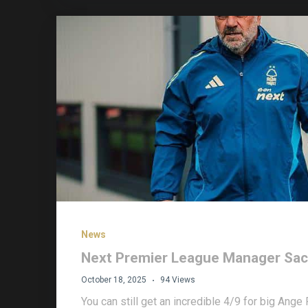
News
Next Premier League Manager Sa
October 18, 2025
94 Views
You can still get an incredible 4/9 for big An