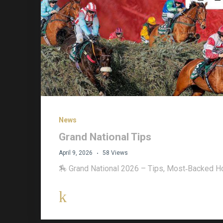
News
Grand National Tips
April 9, 2026
58 Views
🏇 Grand National 2026 – Tips, Most‑Backed H