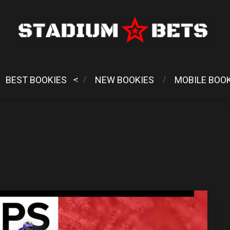
BEST BOOKIES
NEW BOOKIES
MOBILE BOO