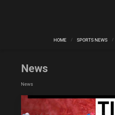
BEST FOOTBALL BOOKIES
BEST RACING BOOKIES
HOME
SPORTS NEWS
BEST DARTS BOOKIES
BEST F1 BOOKIES
News
BEST GOLF BOOKIES
News
BEST RUGBY BOOKIES
BEST TENNIS BOOKIES
BEST UFC BOOKIES