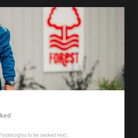
cked
ge Postecoglou to be sacked next…