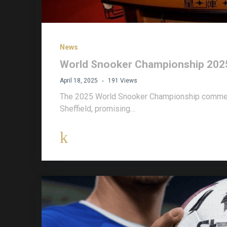
News
World Snooker Championship 202
April 18, 2025
191 Views
The 2025 World Snooker Championship commence
Sheffield, promising…