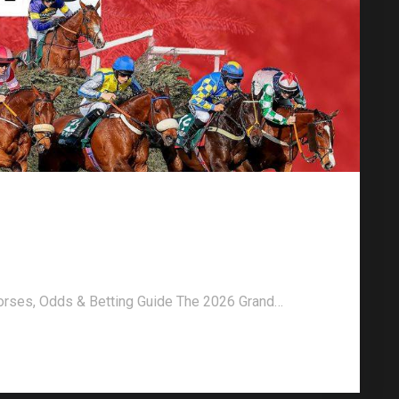
orses, Odds & Betting Guide The 2026 Grand…