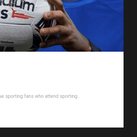
rue sporting fans who attend sporting…